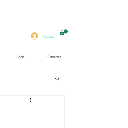
Accedi
Social
Contattaci