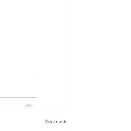
Mostra tutti