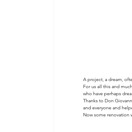
A project, a dream, ofte
For us all this and muc
who have perhaps dream
Thanks to Don Giovanni 
and everyone and help
Now some renovation work