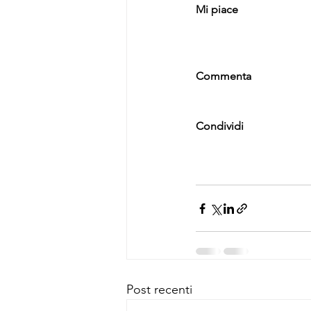
Mi piace
Commenta
Condividi
Post recenti