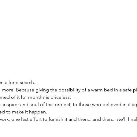
n a long search...
h more. Because giving the possibility of a warm bed in a safe p
ed of it for months is priceless.
inspirer and soul of this project, to those who believed in it ag
ed to make it happen.
, one last effort to furnish it and then... and then... we'll fina