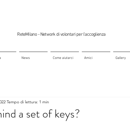
ReteMilano - Network di volontari per l'accoglienza
a
News
Come aiutarci
Amici
Gallery
2022
Tempo di lettura: 1 min
ind a set of keys?