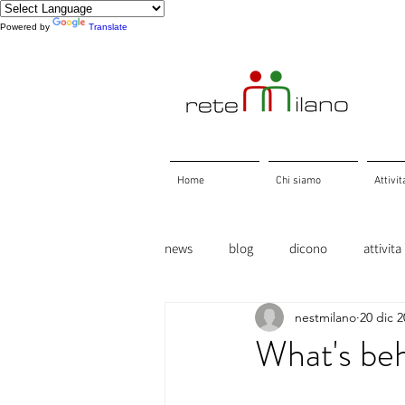
Powered by
Translate
Home
Chi siamo
Attivit
news
blog
dicono
attivita
nestmilano
20 dic 
What's beh