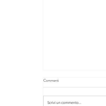
Commenti
Scrivi un commento...