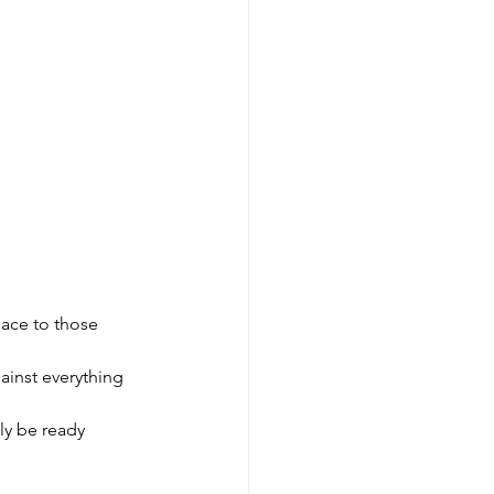
lace to those 
ainst everything 
lly be ready