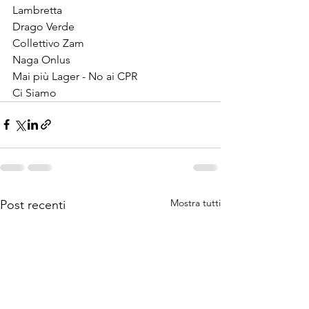
Lambretta
Drago Verde
Collettivo Zam
Naga Onlus
Mai più Lager - No ai CPR
Ci Siamo
Mostra tutti
Post recenti