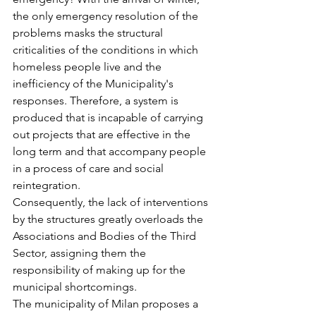
the only emergency resolution of the 
problems masks the structural 
criticalities of the conditions in which 
homeless people live and the 
inefficiency of the Municipality's 
responses. Therefore, a system is 
produced that is incapable of carrying 
out projects that are effective in the 
long term and that accompany people 
in a process of care and social 
reintegration.
Consequently, the lack of interventions 
by the structures greatly overloads the 
Associations and Bodies of the Third 
Sector, assigning them the 
responsibility of making up for the 
municipal shortcomings.
The municipality of Milan proposes a 