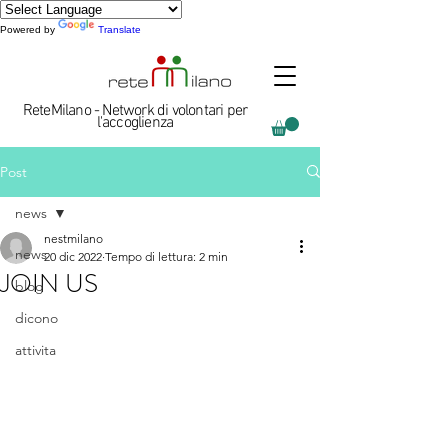
Powered by
Translate
ReteMilano - Network di volontari per
l'accoglienza
Post
news
nestmilano
news
20 dic 2022
Tempo di lettura: 2 min
JOIN US
blog
dicono
attivita