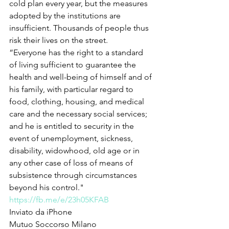
cold plan every year, but the measures 
adopted by the institutions are 
insufficient. Thousands of people thus 
risk their lives on the street.
“Everyone has the right to a standard 
of living sufficient to guarantee the 
health and well-being of himself and of 
his family, with particular regard to 
food, clothing, housing, and medical 
care and the necessary social services; 
and he is entitled to security in the 
event of unemployment, sickness, 
disability, widowhood, old age or in 
any other case of loss of means of 
subsistence through circumstances 
beyond his control."
https://fb.me/e/23h05KFAB
Inviato da iPhone
Mutuo Soccorso Milano