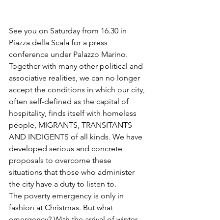
See you on Saturday from 16.30 in 
Piazza della Scala for a press 
conference under Palazzo Marino. 
Together with many other political and 
associative realities, we can no longer 
accept the conditions in which our city, 
often self-defined as the capital of 
hospitality, finds itself with homeless 
people, MIGRANTS, TRANSITANTS 
AND INDIGENTS of all kinds. We have 
developed serious and concrete 
proposals to overcome these 
situations that those who administer 
the city have a duty to listen to.
The poverty emergency is only in 
fashion at Christmas. But what 
emergency? With the arrival of winter, 